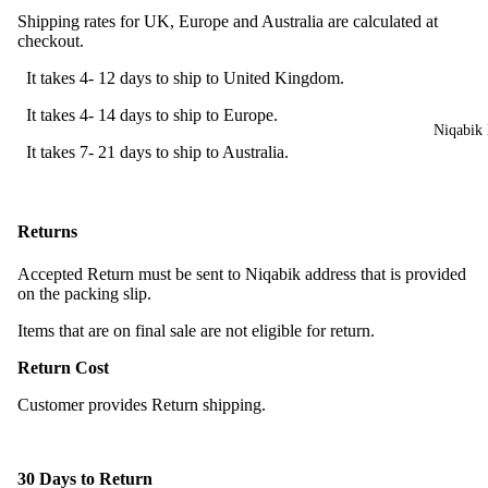
Shipping rates for UK, Europe and Australia are calculated at
checkout.
It takes 4- 12 days to ship to United Kingdom.
It takes 4- 14 days to ship to Europe.
Niqabik 
It takes 7- 21 days to ship to Australia.
Returns
Accepted Return must be sent to Niqabik address that is provided
on the packing slip.
Items that are on final sale are not eligible for return.
Return Cost
Customer provides Return shipping.
30 Days to Return