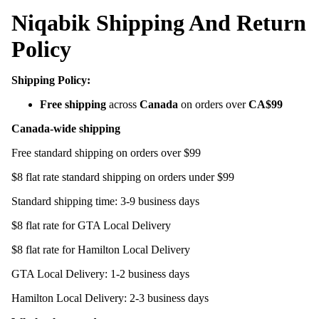
Niqabik Shipping And Return
Policy
Shipping Policy:
Free shipping
across
Canada
on orders over
CA$99
Canada-wide shipping
Free standard shipping on orders over $99
$8 flat rate standard shipping on orders under $99
Standard shipping time: 3-9 business days
$8 flat rate for GTA Local Delivery
$8 flat rate for Hamilton Local Delivery
GTA Local Delivery: 1-2 business days
Hamilton Local Delivery: 2-3 business days