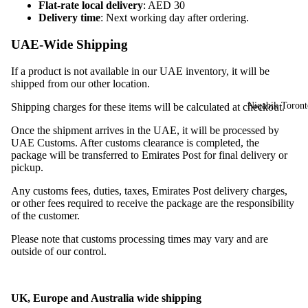
Flat-rate local delivery
: AED 30
Delivery time
: Next working day after ordering.
UAE-Wide Shipping
If a product is not available in our UAE inventory, it will be
shipped from our other location.
Niqabik Toront
Shipping charges for these items will be calculated at checkout.
Once the shipment arrives in the UAE, it will be processed by
UAE Customs. After customs clearance is completed, the
package will be transferred to Emirates Post for final delivery or
pickup.
Any customs fees, duties, taxes, Emirates Post delivery charges,
or other fees required to receive the package are the responsibility
of the customer.
Please note that customs processing times may vary and are
outside of our control.
UK, Europe and Australia wide shipping