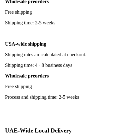
Wholesale preorders
Free shipping
Shipping time: 2-5 weeks
USA-wide shipping
Shipping rates are calculated at checkout.
Shipping time: 4 - 8 business days
Wholesale preorders
Free shipping
Process and shipping time: 2-5 weeks
UAE-Wide Local Delivery