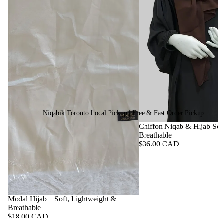
Niqabik Toronto Local Pickup | Free & Fast Order Pickup
Chiffon Niqab & Hijab Se
Breathable
$36.00 CAD
Modal Hijab – Soft, Lightweight &
Breathable
$18.00 CAD