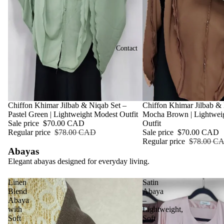
Contact
Sale
Chiffon Khimar Jilbab & Niqab Set –
Sale
Chiffon Khimar Jilbab & 
Pastel Green | Lightweight Modest Outfit
Mocha Brown | Lightwei
Sale price
$70.00 CAD
Outfit
Regular price
$78.00 CAD
Sale price
$70.00 CAD
Regular price
$78.00 C
Abayas
Elegant abayas designed for everyday living.
Linen
Satin
Blend
Abaya
Abaya
–
with
Lightweight,
Soft
Soft