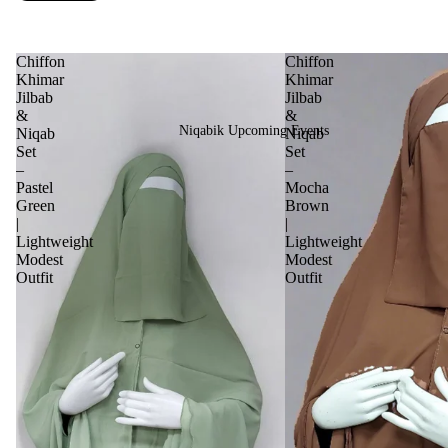
Chiffon
Chiffon
Khimar
Khimar
Jilbab
Jilbab
&
&
Niqabik Upcoming Events
Niqab
Niqab
Set
Set
–
–
Pastel
Mocha
Green
Brown
|
|
Lightweight
Lightweight
Modest
Modest
Outfit
Outfit