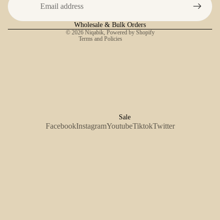
Shipping policy
Contact information
Wholesale & Bulk Orders
© 2026
Niqabik
,
Powered by Shopify
Terms and Policies
Sale
Facebook
Instagram
Youtube
Tiktok
Twitter