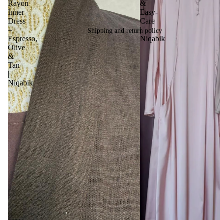
Rayon
&
Inner
Easy-
Dress
Care
–
|
Shipping and return policy
Espresso,
Niqabik
Olive
&
Tan
|
Niqabik