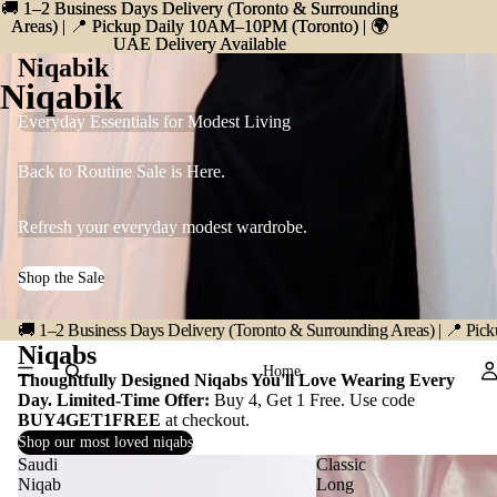
🚚 1–2 Business Days Delivery (Toronto & Surrounding
🚚 1–2 Business Days Delivery (Toronto & Surrounding
Areas) | 📍 Pickup Daily 10AM–10PM (Toronto) | 🌍
Areas) | 📍 Pickup Daily 10AM–10PM (Toronto) | 🌍
UAE Delivery Available
UAE Delivery Available
Niqabik
Niqabik
Everyday Essentials for Modest Living
Back to Routine Sale is Here.
Refresh your everyday modest wardrobe.
Shop the Sale
🚚 1–2 Business Days Delivery (Toronto & Surrounding Areas) | 📍 P
Niqabs
Home
Thoughtfully Designed Niqabs You'll Love Wearing Every
Day. Limited-Time Offer:
Buy 4, Get 1 Free. Use code
BUY4GET1FREE
at checkout.
Shop our most loved niqabs
Saudi
Classic
Niqab
Long