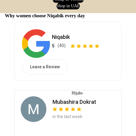
Shop in UAE
Why women choose Niqabik every day
Niqabik
5
(40)
Leave a Review
Hijabs
Mubashira Dokrat
in the last week