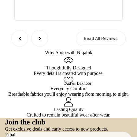
Read All Reviews
Why Shop with Niqabik
Thoughtfully Designed
Every detail is created with purpose.
Oud & Bakhoor
Everyday Comfort
Breathable fabrics you'll enjoy wearing from morning to night.
Lasting Quality
Crafted to remain beautiful wear after wear.
Refund policy
Join the club
Privacy policy
Get exclusive deals and early access to new products.
Terms of service
Email