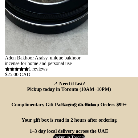
Aden Bakhoor Araisy, unique bakhoor
incense for home and personal use
1 reviews
$25.00 CAD
📍
Need it fast?
Pickup today in Toronto (10AM–10PM)
Complimentary Gift Packaging on Pickup Orders $99+
Jilbabs & Ghashwas
Your gift box is read in 2 hours after ordering
1–3 day local delivery across the UAE
Pickup in Toronto