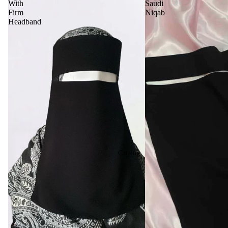
With
Saudi
Firm
Niqab
Headband
Catalog