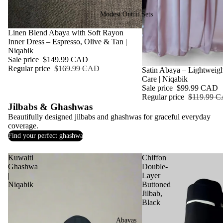
Modest Outfit Sets
Sale
Linen Blend Abaya with Soft Rayon
Inner Dress – Espresso, Olive & Tan |
Niqabik
Sale price
$149.99 CAD
Regular price
$169.99 CAD
Sale
Satin Abaya – Lightweigh
Care | Niqabik
Sale price
$99.99 CAD
Regular price
$119.99 
Jilbabs & Ghashwas
Beautifully designed jilbabs and ghashwas for graceful everyday
coverage.
Find your perfect ghashwa
Kuwaiti
Chiffon
Ghashwa
Double-
|
Layer
Niqabik
Buttoned
Jilbab,
Black
Abayas