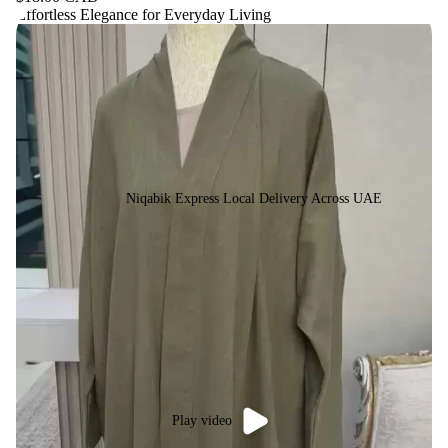
Effortless Elegance for Everyday Living
Niqabik Express Local Delivery Across UAE
Play video