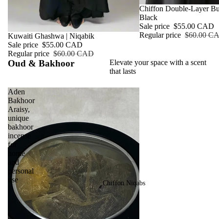
Sale
Chiffon Double-Layer But
Black
Sale price
$55.00 CAD
Regular price
$60.00 C
Sale
Kuwaiti Ghashwa | Niqabik
Sale price
$55.00 CAD
Regular price
$60.00 CAD
Oud & Bakhoor
Elevate your space with a scent
that lasts
Aden
Bakhoor
Araisy,
unique
bakhoor
incense
for
home
and
personal
use
Chiffon Niqabs