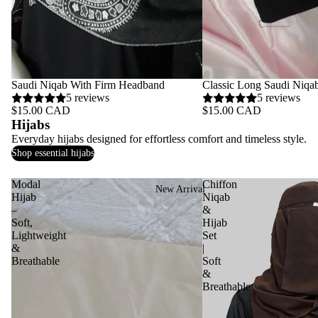
Saudi Niqab With Firm Headband
Classic Long Saudi Niqa
5 reviews
5 reviews
$15.00 CAD
$15.00 CAD
Hijabs
Everyday hijabs designed for effortless comfort and timeless style.
Shop essential hijabs
Modal
Chiffon
New Arrival
Hijab
Niqab
–
&
Soft,
Hijab
Lightweight
Set
&
|
Breathable
Soft
&
Breathable