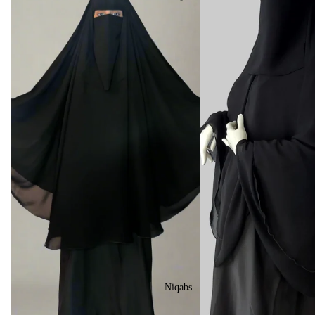
Niqabs