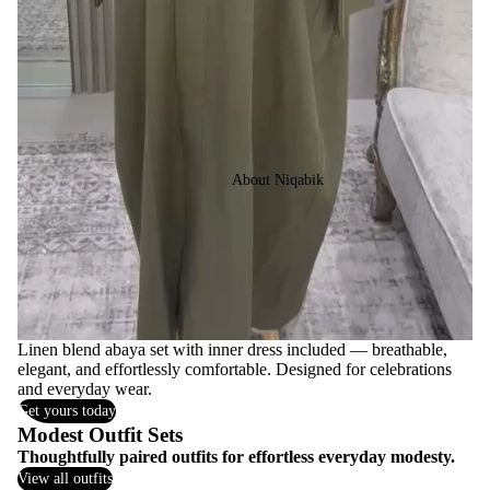
About Niqabik
Linen blend abaya set with inner dress included — breathable,
elegant, and effortlessly comfortable. Designed for celebrations
and everyday wear.
Get yours today
Modest Outfit Sets
Thoughtfully paired outfits for effortless everyday modesty.
View all outfits